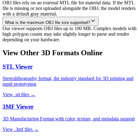
OBJ files rely on an external MTL file for material data. If the MTL
file is missing or not uploaded alongside the OBJ, the model renders
with a default gray material.
What is the maximum OBJ file size supported?
Our viewer supports OBJ files up to 100 MB. Complex models with
high polygon counts may take slightly longer to parse and render
depending on your hardware.
View Other 3D Formats Online
STL
Viewer
Stereolithography format, the industry standard for 3D printing and
rapid prototyping
View
.stl
files →
3MF
Viewer
3D Manufacturing Format with color, texture, and metadata support
View
.3mf
files →