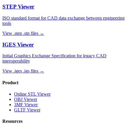
STEP
Viewer
ISO standard format for CAD data exchange between engineering
tools
View
.step .stp
files →
IGES
Viewer
Initial Graphics Exchange Specification for legacy CAD
interoperability
View
.iges .igs
files →
Product
Online STL Viewer
OBJ Viewer
3MF Viewer
GLTF Viewer
Resources