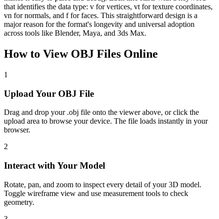
that identifies the data type: v for vertices, vt for texture coordinates,
vn for normals, and f for faces. This straightforward design is a
major reason for the format's longevity and universal adoption
across tools like Blender, Maya, and 3ds Max.
How to View
OBJ
Files Online
1
Upload Your OBJ File
Drag and drop your .obj file onto the viewer above, or click the
upload area to browse your device. The file loads instantly in your
browser.
2
Interact with Your Model
Rotate, pan, and zoom to inspect every detail of your 3D model.
Toggle wireframe view and use measurement tools to check
geometry.
3