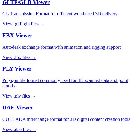
GLTF/GLB
Viewer
GL Transmission Format for efficient web-based 3D delivery
View
.gltf .glb
files →
FBX
Viewer
Autodesk exchange format with animation and rigging support
View
.fbx
files →
PLY
Viewer
Polygon file format commonly used for 3D scanned data and point
clouds
View
.ply
files →
DAE
Viewer
COLLADA interchange format for 3D digital content creation tools
View
.dae
files →