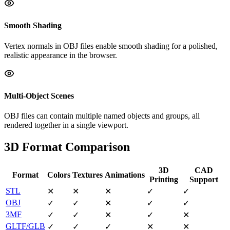
Smooth Shading
Vertex normals in OBJ files enable smooth shading for a polished,
realistic appearance in the browser.
Multi-Object Scenes
OBJ files can contain multiple named objects and groups, all
rendered together in a single viewport.
3D Format Comparison
3D
CAD
Format
Colors
Textures
Animations
Printing
Support
STL
✕
✕
✕
✓
✓
OBJ
✓
✓
✕
✓
✓
3MF
✓
✓
✕
✓
✕
GLTF/GLB
✓
✓
✓
✕
✕