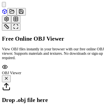
Free Online
OBJ
Viewer
View OBJ files instantly in your browser with our free online OBJ
viewer. Supports materials and textures. No downloads or sign-up
required.
OBJ
Viewer
Drop
.obj
file here