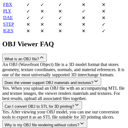
FBX
✓
✓
✓
✕
✕
PLY
✓
✕
✕
✓
✕
DAE
✓
✓
✓
✕
✕
STEP
✕
✕
✕
✕
✓
IGES
✕
✕
✕
✕
✓
OBJ
Viewer FAQ
What is an OBJ file?
An OBJ (Wavefront Object) file is a 3D model format that stores
geometry, texture coordinates, normals, and material references. It is
one of the most universally supported 3D interchange formats.
Does the viewer support OBJ materials and textures?
Yes. When you upload an OBJ file with an accompanying MTL file
and texture images, the viewer renders materials and textures. For
best results, upload all associated files together.
Can I convert OBJ to STL for 3D printing?
Yes. After viewing your OBJ model, you can use our conversion
tools to export it as an STL file suitable for 3D printing slicers.
Why is my OBJ file rendering without colors?