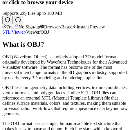
or click to browse your device
Supports
.obj
files up to 100 MB
Free
No Sign-up
Browser-Based
Instant Preview
STL Viewer
/
Viewer
/
OBJ
What is
OBJ
?
OBJ (Wavefront Object) is a widely adopted 3D model format
originally developed by Wavefront Technologies for their Advanced
Visualizer software. The format has become one of the most
universal interchange formats in the 3D graphics industry, supported
by nearly every 3D modeling and rendering application.
OBJ files store geometry data including vertices, texture coordinates,
vertex normals, and polygon faces. Unlike STL, OBJ files can
reference an external MTL (Material Template Library) file that
defines surface materials, colors, and textures, making them suitable
for visualization workflows that require appearance data beyond raw
geometry.
The OBJ format uses a simple, human-readable text structure that
makes it easy to parse and debug. Each line starts with a keyword