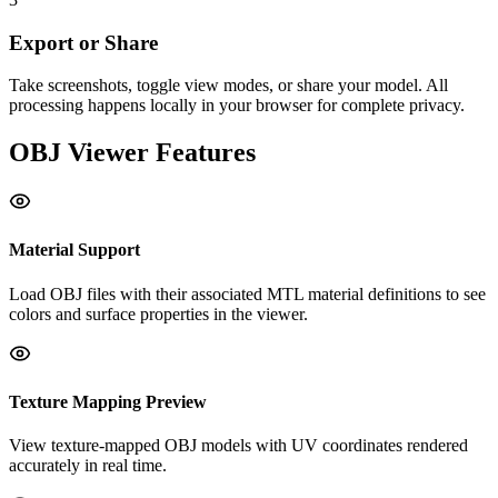
Export or Share
Take screenshots, toggle view modes, or share your model. All
processing happens locally in your browser for complete privacy.
OBJ
Viewer Features
Material Support
Load OBJ files with their associated MTL material definitions to see
colors and surface properties in the viewer.
Texture Mapping Preview
View texture-mapped OBJ models with UV coordinates rendered
accurately in real time.