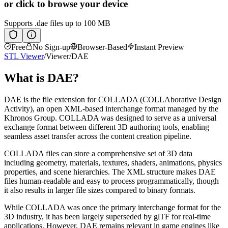
or click to browse your device
Supports
.dae
files up to 100 MB
Free
No Sign-up
Browser-Based
Instant Preview
STL Viewer
/
Viewer
/
DAE
What is
DAE
?
DAE is the file extension for COLLADA (COLLAborative Design
Activity), an open XML-based interchange format managed by the
Khronos Group. COLLADA was designed to serve as a universal
exchange format between different 3D authoring tools, enabling
seamless asset transfer across the content creation pipeline.
COLLADA files can store a comprehensive set of 3D data
including geometry, materials, textures, shaders, animations, physics
properties, and scene hierarchies. The XML structure makes DAE
files human-readable and easy to process programmatically, though
it also results in larger file sizes compared to binary formats.
While COLLADA was once the primary interchange format for the
3D industry, it has been largely superseded by glTF for real-time
applications. However, DAE remains relevant in game engines like