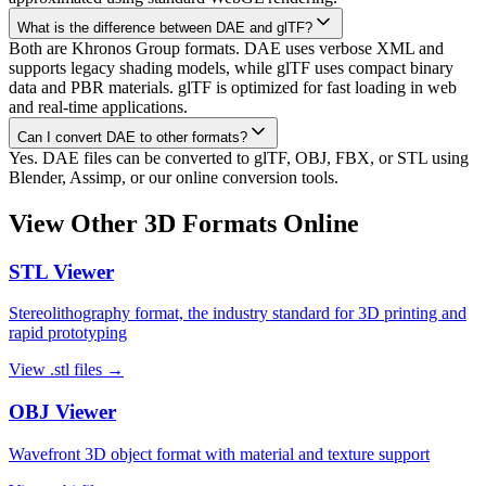
What is the difference between DAE and glTF?
Both are Khronos Group formats. DAE uses verbose XML and
supports legacy shading models, while glTF uses compact binary
data and PBR materials. glTF is optimized for fast loading in web
and real-time applications.
Can I convert DAE to other formats?
Yes. DAE files can be converted to glTF, OBJ, FBX, or STL using
Blender, Assimp, or our online conversion tools.
View Other 3D Formats Online
STL
Viewer
Stereolithography format, the industry standard for 3D printing and
rapid prototyping
View
.stl
files →
OBJ
Viewer
Wavefront 3D object format with material and texture support