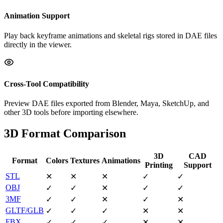
Animation Support
Play back keyframe animations and skeletal rigs stored in DAE files
directly in the viewer.
Cross-Tool Compatibility
Preview DAE files exported from Blender, Maya, SketchUp, and
other 3D tools before importing elsewhere.
3D Format Comparison
3D
CAD
Format
Colors
Textures
Animations
Printing
Support
STL
✕
✕
✕
✓
✓
OBJ
✓
✓
✕
✓
✓
3MF
✓
✓
✕
✓
✕
GLTF/GLB
✓
✓
✓
✕
✕
FBX
✓
✓
✓
✕
✕