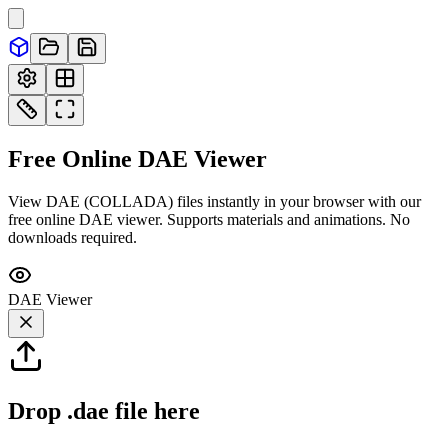
Free Online
DAE
Viewer
View DAE (COLLADA) files instantly in your browser with our
free online DAE viewer. Supports materials and animations. No
downloads required.
DAE
Viewer
Drop
.dae
file here