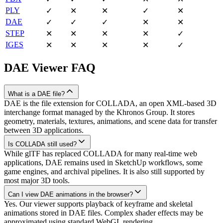
PLY
✓
✕
✕
✓
✕
DAE
✓
✓
✓
✕
✕
STEP
✕
✕
✕
✕
✓
IGES
✕
✕
✕
✕
✓
DAE
Viewer FAQ
What is a DAE file?
DAE is the file extension for COLLADA, an open XML-based 3D
interchange format managed by the Khronos Group. It stores
geometry, materials, textures, animations, and scene data for transfer
between 3D applications.
Is COLLADA still used?
While glTF has replaced COLLADA for many real-time web
applications, DAE remains used in SketchUp workflows, some
game engines, and archival pipelines. It is also still supported by
most major 3D tools.
Can I view DAE animations in the browser?
Yes. Our viewer supports playback of keyframe and skeletal
animations stored in DAE files. Complex shader effects may be
approximated using standard WebGL rendering.