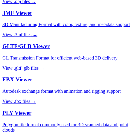
View
.obj
files →
3MF
Viewer
3D Manufacturing Format with color, texture, and metadata support
View
.3mf
files →
GLTF/GLB
Viewer
GL Transmission Format for efficient web-based 3D delivery
View
.gltf .glb
files →
FBX
Viewer
Autodesk exchange format with animation and rigging support
View
.fbx
files →
PLY
Viewer
Polygon file format commonly used for 3D scanned data and point
clouds