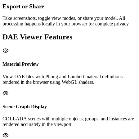
Export or Share
Take screenshots, toggle view modes, or share your model. All
processing happens locally in your browser for complete privacy.
DAE
Viewer Features
Material Preview
View DAE files with Phong and Lambert material definitions
rendered in the browser using WebGL shaders.
Scene Graph Display
COLLADA scenes with multiple objects, groups, and instances are
rendered accurately in the viewport.