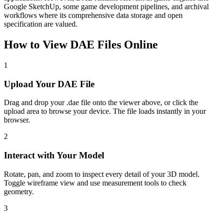
Google SketchUp, some game development pipelines, and archival
workflows where its comprehensive data storage and open
specification are valued.
How to View
DAE
Files Online
1
Upload Your DAE File
Drag and drop your .dae file onto the viewer above, or click the
upload area to browse your device. The file loads instantly in your
browser.
2
Interact with Your Model
Rotate, pan, and zoom to inspect every detail of your 3D model.
Toggle wireframe view and use measurement tools to check
geometry.
3