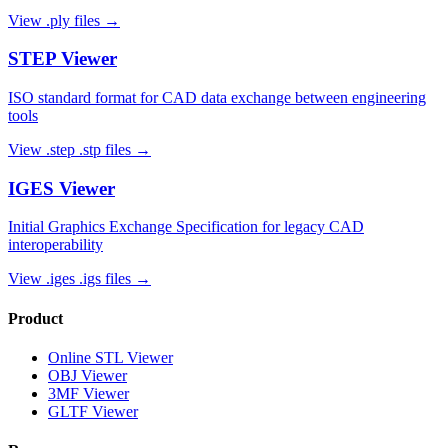
View
.ply
files →
STEP
Viewer
ISO standard format for CAD data exchange between engineering
tools
View
.step .stp
files →
IGES
Viewer
Initial Graphics Exchange Specification for legacy CAD
interoperability
View
.iges .igs
files →
Product
Online STL Viewer
OBJ Viewer
3MF Viewer
GLTF Viewer