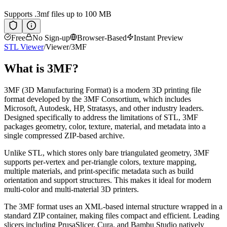
Supports
.3mf
files up to 100 MB
Free
No Sign-up
Browser-Based
Instant Preview
STL Viewer
/
Viewer
/
3MF
What is
3MF
?
3MF (3D Manufacturing Format) is a modern 3D printing file
format developed by the 3MF Consortium, which includes
Microsoft, Autodesk, HP, Stratasys, and other industry leaders.
Designed specifically to address the limitations of STL, 3MF
packages geometry, color, texture, material, and metadata into a
single compressed ZIP-based archive.
Unlike STL, which stores only bare triangulated geometry, 3MF
supports per-vertex and per-triangle colors, texture mapping,
multiple materials, and print-specific metadata such as build
orientation and support structures. This makes it ideal for modern
multi-color and multi-material 3D printers.
The 3MF format uses an XML-based internal structure wrapped in a
standard ZIP container, making files compact and efficient. Leading
slicers including PrusaSlicer, Cura, and Bambu Studio natively