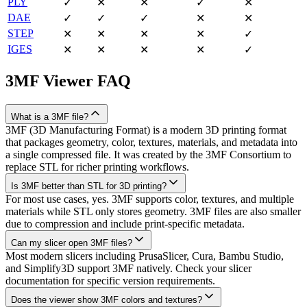
PLY
✓
✕
✕
✓
✕
DAE
✓
✓
✓
✕
✕
STEP
✕
✕
✕
✕
✓
IGES
✕
✕
✕
✕
✓
3MF
Viewer FAQ
What is a 3MF file?
3MF (3D Manufacturing Format) is a modern 3D printing format
that packages geometry, color, textures, materials, and metadata into
a single compressed file. It was created by the 3MF Consortium to
replace STL for richer printing workflows.
Is 3MF better than STL for 3D printing?
For most use cases, yes. 3MF supports color, textures, and multiple
materials while STL only stores geometry. 3MF files are also smaller
due to compression and include print-specific metadata.
Can my slicer open 3MF files?
Most modern slicers including PrusaSlicer, Cura, Bambu Studio,
and Simplify3D support 3MF natively. Check your slicer
documentation for specific version requirements.
Does the viewer show 3MF colors and textures?