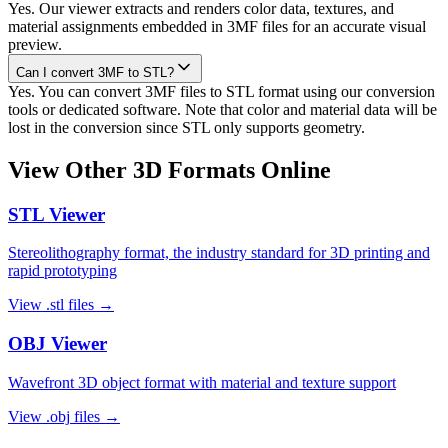
Yes. Our viewer extracts and renders color data, textures, and
material assignments embedded in 3MF files for an accurate visual
preview.
Can I convert 3MF to STL?
Yes. You can convert 3MF files to STL format using our conversion
tools or dedicated software. Note that color and material data will be
lost in the conversion since STL only supports geometry.
View Other 3D Formats Online
STL
Viewer
Stereolithography format, the industry standard for 3D printing and
rapid prototyping
View
.stl
files →
OBJ
Viewer
Wavefront 3D object format with material and texture support
View
.obj
files →