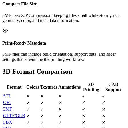
Compact File Size
3MF uses ZIP compression, keeping files small while storing rich
geometry, color, and metadata information.
Print-Ready Metadata
3MF files can include build orientation, support data, and slicer
settings that streamline the printing workflow.
3D Format Comparison
3D
CAD
Format
Colors
Textures
Animations
Printing
Support
STL
✕
✕
✕
✓
✓
OBJ
✓
✓
✕
✓
✓
3MF
✓
✓
✕
✓
✕
GLTF/GLB
✓
✓
✓
✕
✕
FBX
✓
✓
✓
✕
✕