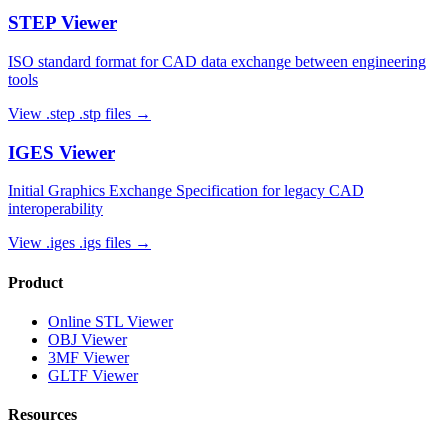
STEP
Viewer
ISO standard format for CAD data exchange between engineering
tools
View
.step .stp
files →
IGES
Viewer
Initial Graphics Exchange Specification for legacy CAD
interoperability
View
.iges .igs
files →
Product
Online STL Viewer
OBJ Viewer
3MF Viewer
GLTF Viewer
Resources