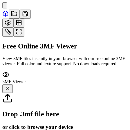
Free Online
3MF
Viewer
View 3MF files instantly in your browser with our free online 3MF
viewer. Full color and texture support. No downloads required.
3MF
Viewer
Drop
.3mf
file here
or click to browse your device