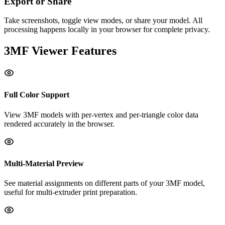
Export or Share
Take screenshots, toggle view modes, or share your model. All
processing happens locally in your browser for complete privacy.
3MF
Viewer Features
Full Color Support
View 3MF models with per-vertex and per-triangle color data
rendered accurately in the browser.
Multi-Material Preview
See material assignments on different parts of your 3MF model,
useful for multi-extruder print preparation.