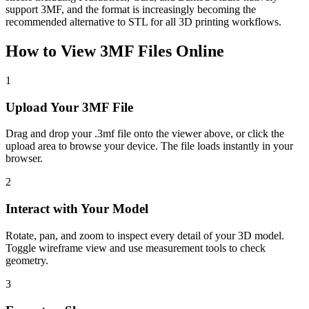
support 3MF, and the format is increasingly becoming the
recommended alternative to STL for all 3D printing workflows.
How to View
3MF
Files Online
1
Upload Your 3MF File
Drag and drop your .3mf file onto the viewer above, or click the
upload area to browse your device. The file loads instantly in your
browser.
2
Interact with Your Model
Rotate, pan, and zoom to inspect every detail of your 3D model.
Toggle wireframe view and use measurement tools to check
geometry.
3