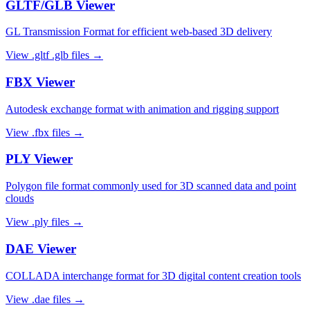
GLTF/GLB
Viewer
GL Transmission Format for efficient web-based 3D delivery
View
.gltf .glb
files →
FBX
Viewer
Autodesk exchange format with animation and rigging support
View
.fbx
files →
PLY
Viewer
Polygon file format commonly used for 3D scanned data and point
clouds
View
.ply
files →
DAE
Viewer
COLLADA interchange format for 3D digital content creation tools
View
.dae
files →