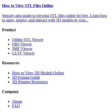
How to View STL Files Online
Step-by-step guide to viewing STL files online for free. Learn how
to open, inspect, and interact with 3D models in your
...
Product
Online STL Viewer
OBJ Viewer
3MF Viewer
GLTF Viewer
Resources
How to View 3D Models Online
3D Format Guide
3D Printing Resources
Company
About
FAQ