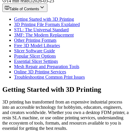
14 min read
2026-03-23
Table of Contents
Getting Started with 3D Printing
3D Printing File Formats Explained
STL: The Universal Standard
3MF: The Modern Replacement
Other Printing Formats
Free 3D Model Libraries
Slicer Software Guide
Popular Slicer Options
Essential Slicer Settings
Mesh Repair and Preparation Tools
Online 3D Printing Services
Troubleshooting Common Print Issues
Getting Started with 3D Printing
3D printing has transformed from an expensive industrial process
into an accessible technology for hobbyists, educators, engineers,
and creators worldwide. Whether you own a desktop FDM printer, a
resin SLA machine, or use online printing services, understanding
the ecosystem of tools, formats, and resources available to you is
essential for getting the best results.