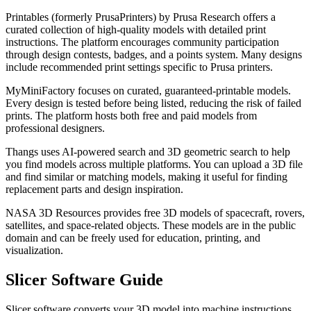
Printables (formerly PrusaPrinters) by Prusa Research offers a
curated collection of high-quality models with detailed print
instructions. The platform encourages community participation
through design contests, badges, and a points system. Many designs
include recommended print settings specific to Prusa printers.
MyMiniFactory focuses on curated, guaranteed-printable models.
Every design is tested before being listed, reducing the risk of failed
prints. The platform hosts both free and paid models from
professional designers.
Thangs uses AI-powered search and 3D geometric search to help
you find models across multiple platforms. You can upload a 3D file
and find similar or matching models, making it useful for finding
replacement parts and design inspiration.
NASA 3D Resources provides free 3D models of spacecraft, rovers,
satellites, and space-related objects. These models are in the public
domain and can be freely used for education, printing, and
visualization.
Slicer Software Guide
Slicer software converts your 3D model into machine instructions