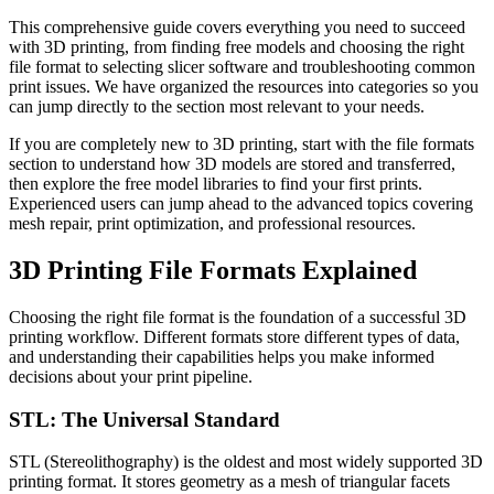
This comprehensive guide covers everything you need to succeed
with 3D printing, from finding free models and choosing the right
file format to selecting slicer software and troubleshooting common
print issues. We have organized the resources into categories so you
can jump directly to the section most relevant to your needs.
If you are completely new to 3D printing, start with the file formats
section to understand how 3D models are stored and transferred,
then explore the free model libraries to find your first prints.
Experienced users can jump ahead to the advanced topics covering
mesh repair, print optimization, and professional resources.
3D Printing File Formats Explained
Choosing the right file format is the foundation of a successful 3D
printing workflow. Different formats store different types of data,
and understanding their capabilities helps you make informed
decisions about your print pipeline.
STL: The Universal Standard
STL (Stereolithography) is the oldest and most widely supported 3D
printing format. It stores geometry as a mesh of triangular facets