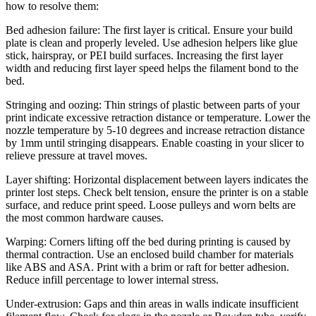
how to resolve them:
Bed adhesion failure: The first layer is critical. Ensure your build
plate is clean and properly leveled. Use adhesion helpers like glue
stick, hairspray, or PEI build surfaces. Increasing the first layer
width and reducing first layer speed helps the filament bond to the
bed.
Stringing and oozing: Thin strings of plastic between parts of your
print indicate excessive retraction distance or temperature. Lower the
nozzle temperature by 5-10 degrees and increase retraction distance
by 1mm until stringing disappears. Enable coasting in your slicer to
relieve pressure at travel moves.
Layer shifting: Horizontal displacement between layers indicates the
printer lost steps. Check belt tension, ensure the printer is on a stable
surface, and reduce print speed. Loose pulleys and worn belts are
the most common hardware causes.
Warping: Corners lifting off the bed during printing is caused by
thermal contraction. Use an enclosed build chamber for materials
like ABS and ASA. Print with a brim or raft for better adhesion.
Reduce infill percentage to lower internal stress.
Under-extrusion: Gaps and thin areas in walls indicate insufficient