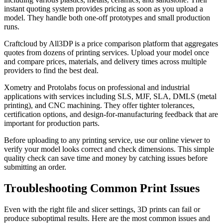
instant quoting system provides pricing as soon as you upload a
model. They handle both one-off prototypes and small production
runs.
Craftcloud by All3DP is a price comparison platform that aggregates
quotes from dozens of printing services. Upload your model once
and compare prices, materials, and delivery times across multiple
providers to find the best deal.
Xometry and Protolabs focus on professional and industrial
applications with services including SLS, MJF, SLA, DMLS (metal
printing), and CNC machining. They offer tighter tolerances,
certification options, and design-for-manufacturing feedback that are
important for production parts.
Before uploading to any printing service, use our online viewer to
verify your model looks correct and check dimensions. This simple
quality check can save time and money by catching issues before
submitting an order.
Troubleshooting Common Print Issues
Even with the right file and slicer settings, 3D prints can fail or
produce suboptimal results. Here are the most common issues and