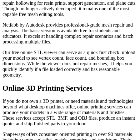
repair, hollowing for resin prints, support generation, and plane cuts.
Though no longer actively developed, it remains one of the most
capable free mesh editing tools.
Netfabb by Autodesk provides professional-grade mesh repair and
analysis. The basic version is available free for students and
educators. It excels at handling complex repair scenarios and batch
processing multiple files.
Our free online STL viewer can serve as a quick first check: upload
your model to see vertex count, face count, and bounding box
dimensions. While the viewer does not repair meshes, it helps you
quickly identify if a file loaded correctly and has reasonable
geometry.
Online 3D Printing Services
If you do not own a 3D printer, or need materials and technologies
beyond what desktop machines offer, online printing services can
produce your models in a wide range of materials and finishes.
These services accept STL, 3MF, and OBJ files, produce an instant
quote, and ship finished parts to your door.
Shapeways offers consumer-oriented printing in over 90 materials
including various plastics, metals, ceramics, and sandstone. Their