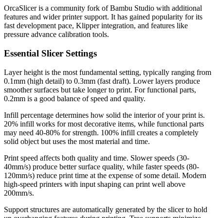
OrcaSlicer is a community fork of Bambu Studio with additional
features and wider printer support. It has gained popularity for its
fast development pace, Klipper integration, and features like
pressure advance calibration tools.
Essential Slicer Settings
Layer height is the most fundamental setting, typically ranging from
0.1mm (high detail) to 0.3mm (fast draft). Lower layers produce
smoother surfaces but take longer to print. For functional parts,
0.2mm is a good balance of speed and quality.
Infill percentage determines how solid the interior of your print is.
20% infill works for most decorative items, while functional parts
may need 40-80% for strength. 100% infill creates a completely
solid object but uses the most material and time.
Print speed affects both quality and time. Slower speeds (30-
40mm/s) produce better surface quality, while faster speeds (80-
120mm/s) reduce print time at the expense of some detail. Modern
high-speed printers with input shaping can print well above
200mm/s.
Support structures are automatically generated by the slicer to hold