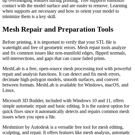
up overhanging features during printing. Tree supports minimize
contact with the model surface and are easier to remove. Learning
when supports are necessary and how to orient your model to
minimize them is a key skill.
Mesh Repair and Preparation Tools
Before printing, it is important to verify that your STL file is
watertight and free of geometric errors. Mesh repair tools analyze
and fix common issues like non-manifold edges, flipped normals,
self-intersections, and gaps that can cause failed prints.
MeshLab is a free, open-source mesh processing tool with powerful
repair and analysis functions. It can detect and fix mesh errors,
decimate high-polygon models, smooth surfaces, and convert
between formats. MeshLab is available for Windows, macOS, and
Linux.
Microsoft 3D Builder, included with Windows 10 and 11, offers
simple automatic repair and basic editing. It is the easiest option for
quick fixes since it automatically detects and repairs common mesh
issues when you open a file.
Meshmixer by Autodesk is a versatile free tool for mesh editing,
sculpting, and repair. It offers features like mesh analysis, automatic