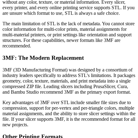
without any color, texture, or material information. Every slicer,
every printer, and every online printing service supports STL. If you
are unsure which format to use, STL is always a safe choice.
The main limitation of STL is the lack of metadata. You cannot store
color information for multi-color prints, material assignments for
multi-material printers, or print settings like orientation and support
structures. For these capabilities, newer formats like 3MF are
recommended.
3MF: The Modern Replacement
3MF (3D Manufacturing Format) was designed by a consortium of
industry leaders specifically to address STL's limitations. It packages
geometry, color, texture, materials, and print metadata into a single
compressed ZIP file. Leading slicers including PrusaSlicer, Cura,
and Bambu Studio recommend 3MF as the primary export format.
Key advantages of 3MF over STL include smaller file sizes due to
compression, support for per-vertex and per-triangle colors, multiple
material assignments, and the ability to store slicer settings within the
file. If your slicer supports 3MF, it is the recommended format for all
new projects.
Other Printing Formats