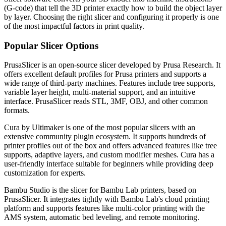
(G-code) that tell the 3D printer exactly how to build the object layer
by layer. Choosing the right slicer and configuring it properly is one
of the most impactful factors in print quality.
Popular Slicer Options
PrusaSlicer is an open-source slicer developed by Prusa Research. It
offers excellent default profiles for Prusa printers and supports a
wide range of third-party machines. Features include tree supports,
variable layer height, multi-material support, and an intuitive
interface. PrusaSlicer reads STL, 3MF, OBJ, and other common
formats.
Cura by Ultimaker is one of the most popular slicers with an
extensive community plugin ecosystem. It supports hundreds of
printer profiles out of the box and offers advanced features like tree
supports, adaptive layers, and custom modifier meshes. Cura has a
user-friendly interface suitable for beginners while providing deep
customization for experts.
Bambu Studio is the slicer for Bambu Lab printers, based on
PrusaSlicer. It integrates tightly with Bambu Lab's cloud printing
platform and supports features like multi-color printing with the
AMS system, automatic bed leveling, and remote monitoring.