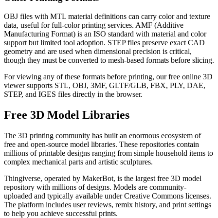
OBJ files with MTL material definitions can carry color and texture
data, useful for full-color printing services. AMF (Additive
Manufacturing Format) is an ISO standard with material and color
support but limited tool adoption. STEP files preserve exact CAD
geometry and are used when dimensional precision is critical,
though they must be converted to mesh-based formats before slicing.
For viewing any of these formats before printing, our free online 3D
viewer supports STL, OBJ, 3MF, GLTF/GLB, FBX, PLY, DAE,
STEP, and IGES files directly in the browser.
Free 3D Model Libraries
The 3D printing community has built an enormous ecosystem of
free and open-source model libraries. These repositories contain
millions of printable designs ranging from simple household items to
complex mechanical parts and artistic sculptures.
Thingiverse, operated by MakerBot, is the largest free 3D model
repository with millions of designs. Models are community-
uploaded and typically available under Creative Commons licenses.
The platform includes user reviews, remix history, and print settings
to help you achieve successful prints.