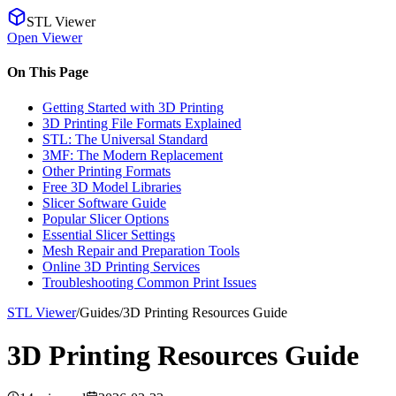
STL Viewer
Open Viewer
On This Page
Getting Started with 3D Printing
3D Printing File Formats Explained
STL: The Universal Standard
3MF: The Modern Replacement
Other Printing Formats
Free 3D Model Libraries
Slicer Software Guide
Popular Slicer Options
Essential Slicer Settings
Mesh Repair and Preparation Tools
Online 3D Printing Services
Troubleshooting Common Print Issues
STL Viewer
/
Guides
/
3D Printing Resources Guide
3D Printing Resources Guide