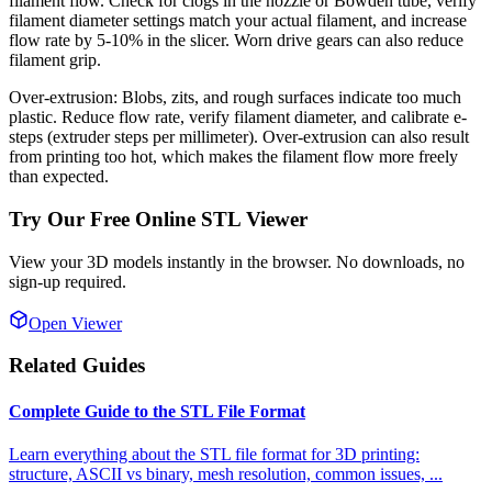
filament flow. Check for clogs in the nozzle or Bowden tube, verify
filament diameter settings match your actual filament, and increase
flow rate by 5-10% in the slicer. Worn drive gears can also reduce
filament grip.
Over-extrusion: Blobs, zits, and rough surfaces indicate too much
plastic. Reduce flow rate, verify filament diameter, and calibrate e-
steps (extruder steps per millimeter). Over-extrusion can also result
from printing too hot, which makes the filament flow more freely
than expected.
Try Our Free Online STL Viewer
View your 3D models instantly in the browser. No downloads, no
sign-up required.
Open Viewer
Related Guides
Complete Guide to the STL File Format
Learn everything about the STL file format for 3D printing:
structure, ASCII vs binary, mesh resolution, common issues,
...