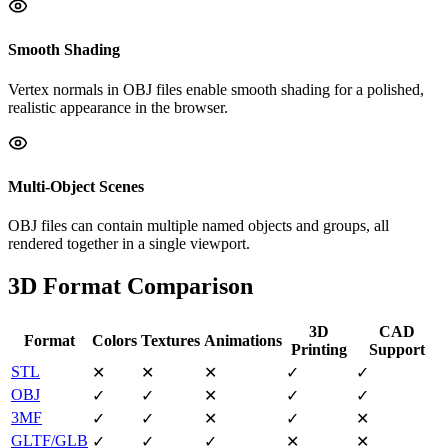
Smooth Shading
Vertex normals in OBJ files enable smooth shading for a polished,
realistic appearance in the browser.
Multi-Object Scenes
OBJ files can contain multiple named objects and groups, all
rendered together in a single viewport.
3D Format Comparison
3D
CAD
Format
Colors
Textures
Animations
Printing
Support
STL
✕
✕
✕
✓
✓
OBJ
✓
✓
✕
✓
✓
3MF
✓
✓
✕
✓
✕
GLTF/GLB
✓
✓
✓
✕
✕