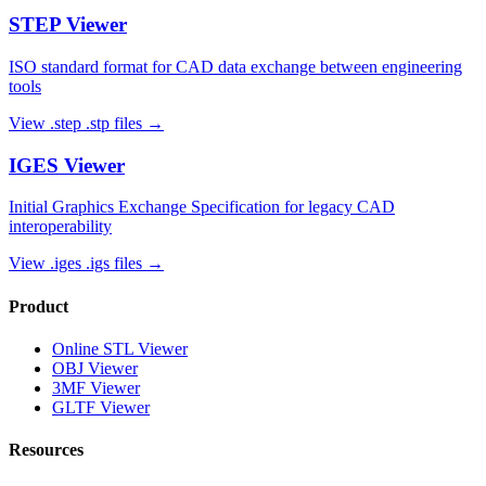
STEP
Viewer
ISO standard format for CAD data exchange between engineering
tools
View
.step .stp
files →
IGES
Viewer
Initial Graphics Exchange Specification for legacy CAD
interoperability
View
.iges .igs
files →
Product
Online STL Viewer
OBJ Viewer
3MF Viewer
GLTF Viewer
Resources