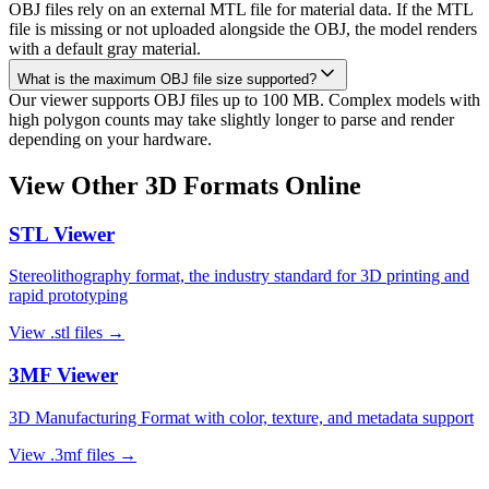
OBJ files rely on an external MTL file for material data. If the MTL
file is missing or not uploaded alongside the OBJ, the model renders
with a default gray material.
What is the maximum OBJ file size supported?
Our viewer supports OBJ files up to 100 MB. Complex models with
high polygon counts may take slightly longer to parse and render
depending on your hardware.
View Other 3D Formats Online
STL
Viewer
Stereolithography format, the industry standard for 3D printing and
rapid prototyping
View
.stl
files →
3MF
Viewer
3D Manufacturing Format with color, texture, and metadata support
View
.3mf
files →