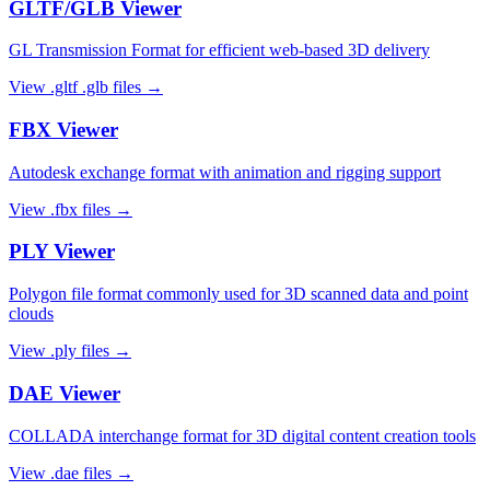
GLTF/GLB
Viewer
GL Transmission Format for efficient web-based 3D delivery
View
.gltf .glb
files →
FBX
Viewer
Autodesk exchange format with animation and rigging support
View
.fbx
files →
PLY
Viewer
Polygon file format commonly used for 3D scanned data and point
clouds
View
.ply
files →
DAE
Viewer
COLLADA interchange format for 3D digital content creation tools
View
.dae
files →