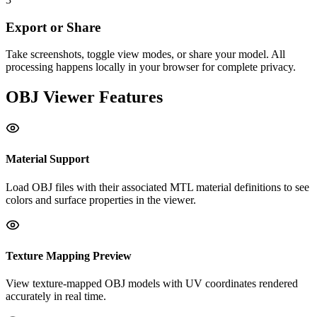
Export or Share
Take screenshots, toggle view modes, or share your model. All
processing happens locally in your browser for complete privacy.
OBJ
Viewer Features
Material Support
Load OBJ files with their associated MTL material definitions to see
colors and surface properties in the viewer.
Texture Mapping Preview
View texture-mapped OBJ models with UV coordinates rendered
accurately in real time.