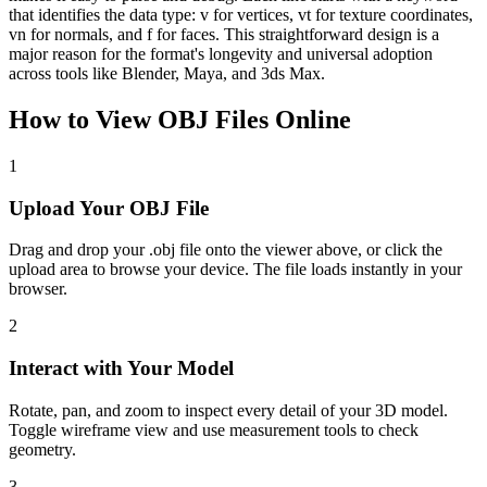
that identifies the data type: v for vertices, vt for texture coordinates,
vn for normals, and f for faces. This straightforward design is a
major reason for the format's longevity and universal adoption
across tools like Blender, Maya, and 3ds Max.
How to View
OBJ
Files Online
1
Upload Your OBJ File
Drag and drop your .obj file onto the viewer above, or click the
upload area to browse your device. The file loads instantly in your
browser.
2
Interact with Your Model
Rotate, pan, and zoom to inspect every detail of your 3D model.
Toggle wireframe view and use measurement tools to check
geometry.
3