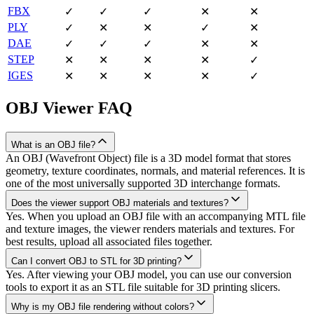
FBX
✓
✓
✓
✕
✕
PLY
✓
✕
✕
✓
✕
DAE
✓
✓
✓
✕
✕
STEP
✕
✕
✕
✕
✓
IGES
✕
✕
✕
✕
✓
OBJ
Viewer FAQ
What is an OBJ file?
An OBJ (Wavefront Object) file is a 3D model format that stores
geometry, texture coordinates, normals, and material references. It is
one of the most universally supported 3D interchange formats.
Does the viewer support OBJ materials and textures?
Yes. When you upload an OBJ file with an accompanying MTL file
and texture images, the viewer renders materials and textures. For
best results, upload all associated files together.
Can I convert OBJ to STL for 3D printing?
Yes. After viewing your OBJ model, you can use our conversion
tools to export it as an STL file suitable for 3D printing slicers.
Why is my OBJ file rendering without colors?