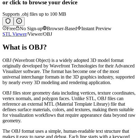
or click to browse your device
Supports
.obj
files up to 100 MB
Free
No Sign-up
Browser-Based
Instant Preview
STL Viewer
/
Viewer
/
OBJ
What is
OBJ
?
OBJ (Wavefront Object) is a widely adopted 3D model format
originally developed by Wavefront Technologies for their Advanced
Visualizer software. The format has become one of the most
universal interchange formats in the 3D graphics industry, supported
by nearly every 3D modeling and rendering application.
OBJ files store geometry data including vertices, texture coordinates,
vertex normals, and polygon faces. Unlike STL, OBJ files can
reference an external MTL (Material Template Library) file that
defines surface materials, colors, and textures, making them suitable
for visualization workflows that require appearance data beyond raw
geometry.
The OBJ format uses a simple, human-readable text structure that
makes it easy to parse and debug. Each line starts with a keyword