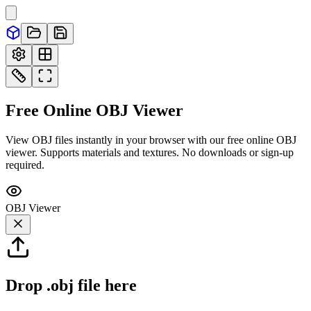
Free Online
OBJ
Viewer
View OBJ files instantly in your browser with our free online OBJ
viewer. Supports materials and textures. No downloads or sign-up
required.
OBJ
Viewer
Drop
.obj
file here