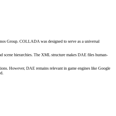
nos Group. COLLADA was designed to serve as a universal
 and scene hierarchies. The XML structure makes DAE files human-
ations. However, DAE remains relevant in game engines like Google
d.