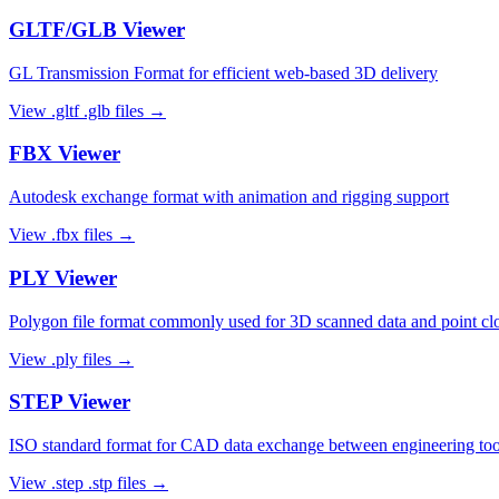
GLTF/GLB
Viewer
GL Transmission Format for efficient web-based 3D delivery
View
.gltf .glb
files →
FBX
Viewer
Autodesk exchange format with animation and rigging support
View
.fbx
files →
PLY
Viewer
Polygon file format commonly used for 3D scanned data and point cl
View
.ply
files →
STEP
Viewer
ISO standard format for CAD data exchange between engineering too
View
.step .stp
files →