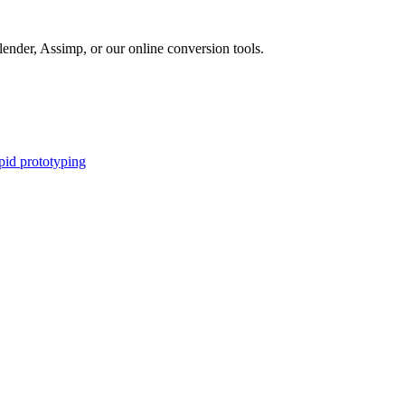
nder, Assimp, or our online conversion tools.
apid prototyping