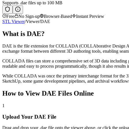
Supports
.dae
files up to 100 MB
Free
No Sign-up
Browser-Based
Instant Preview
STL Viewer
/
Viewer
/
DAE
What is
DAE
?
DAE is the file extension for COLLADA (COLLAborative Design Ac
exchange format between different 3D authoring tools, enabling seamles
COLLADA files can store a comprehensive set of 3D data including ge
readable and easy to process programmatically, though it also results i
While COLLADA was once the primary interchange format for the 3D i
SketchUp, some game development pipelines, and archival workflows 
How to View
DAE
Files Online
1
Upload Your DAE File
Drag and drop your .dae file onto the viewer above, or click the uploa