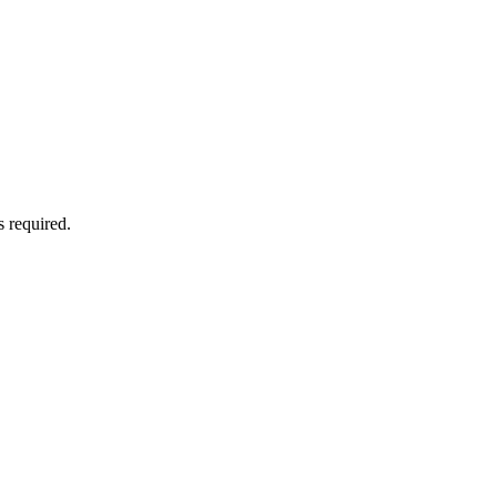
 required.