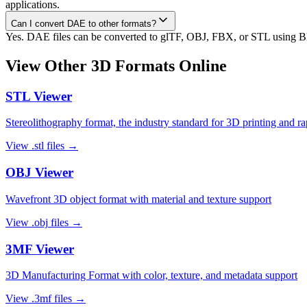
applications.
Can I convert DAE to other formats?
Yes. DAE files can be converted to glTF, OBJ, FBX, or STL using Ble
View Other 3D Formats Online
STL
Viewer
Stereolithography format, the industry standard for 3D printing and r
View
.stl
files →
OBJ
Viewer
Wavefront 3D object format with material and texture support
View
.obj
files →
3MF
Viewer
3D Manufacturing Format with color, texture, and metadata support
View
.3mf
files →