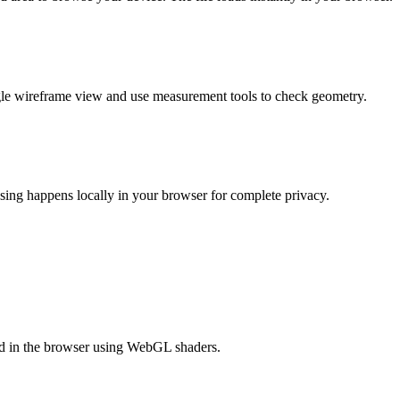
gle wireframe view and use measurement tools to check geometry.
sing happens locally in your browser for complete privacy.
ed in the browser using WebGL shaders.