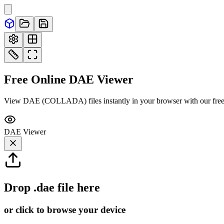
Free Online
DAE
Viewer
View DAE (COLLADA) files instantly in your browser with our free 
DAE
Viewer
Drop
.dae
file here
or click to browse your device