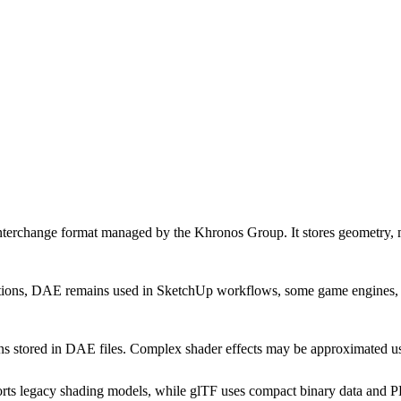
hange format managed by the Khronos Group. It stores geometry, mate
s, DAE remains used in SketchUp workflows, some game engines, and a
ons stored in DAE files. Complex shader effects may be approximated 
legacy shading models, while glTF uses compact binary data and PBR m