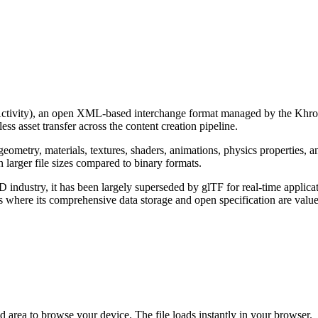
tivity), an open XML-based interchange format managed by the Khro
s asset transfer across the content creation pipeline.
ometry, materials, textures, shaders, animations, physics properties,
n larger file sizes compared to binary formats.
ndustry, it has been largely superseded by glTF for real-time applic
where its comprehensive data storage and open specification are value
d area to browse your device. The file loads instantly in your browser.