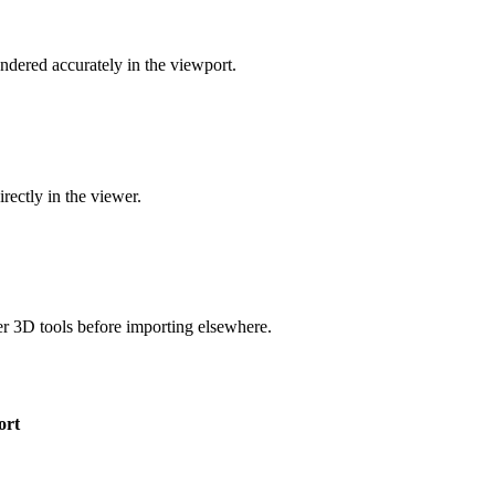
dered accurately in the viewport.
rectly in the viewer.
 3D tools before importing elsewhere.
ort