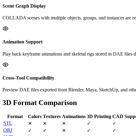
Scene Graph Display
COLLADA scenes with multiple objects, groups, and instances are ren
Animation Support
Play back keyframe animations and skeletal rigs stored in DAE files di
Cross-Tool Compatibility
Preview DAE files exported from Blender, Maya, SketchUp, and other
3D Format Comparison
Format
Colors
Textures
Animations
3D Printing
CAD Supp
STL
✕
✕
✕
✓
✓
OBJ
✓
✓
✕
✓
✓