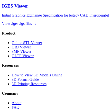
IGES
Viewer
Initial Graphics Exchange Specification for legacy CAD interoperabil
View
.iges .igs
files →
Product
Online STL Viewer
OBJ Viewer
3MF Viewer
GLTF Viewer
Resources
How to View 3D Models Online
3D Format Guide
3D Printing Resources
Company
About
FAQ