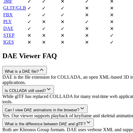
3MF
✓
✓
✕
✓
✕
GLTF/GLB
✓
✓
✓
✕
✕
FBX
✓
✓
✓
✕
✕
PLY
✓
✕
✕
✓
✕
DAE
✓
✓
✓
✕
✕
STEP
✕
✕
✕
✕
✓
IGES
✕
✕
✕
✕
✓
DAE
Viewer FAQ
What is a DAE file?
DAE is the file extension for COLLADA, an open XML-based 3D interc
applications.
Is COLLADA still used?
While glTF has replaced COLLADA for many real-time web application
tools.
Can I view DAE animations in the browser?
Yes. Our viewer supports playback of keyframe and skeletal animati
What is the difference between DAE and glTF?
Both are Khronos Group formats. DAE uses verbose XML and supports 