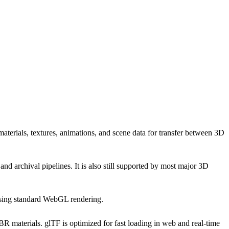
rials, textures, animations, and scene data for transfer between 3D
rchival pipelines. It is also still supported by most major 3D
using standard WebGL rendering.
aterials. glTF is optimized for fast loading in web and real-time