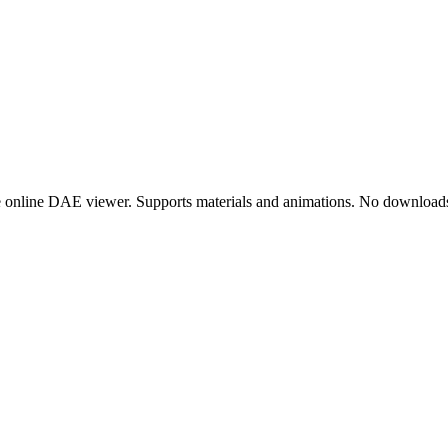
online DAE viewer. Supports materials and animations. No downloads