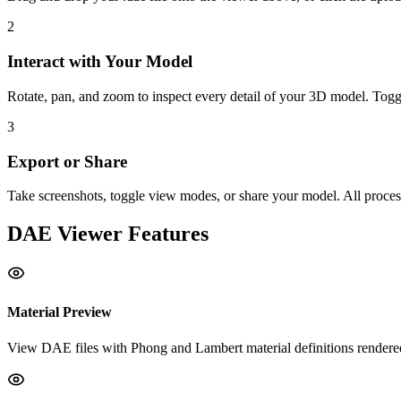
2
Interact with Your Model
Rotate, pan, and zoom to inspect every detail of your 3D model. Tog
3
Export or Share
Take screenshots, toggle view modes, or share your model. All proces
DAE
Viewer Features
Material Preview
View DAE files with Phong and Lambert material definitions render