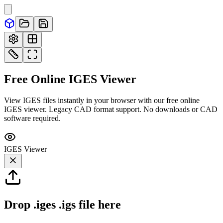
Free Online
IGES
Viewer
View IGES files instantly in your browser with our free online
IGES viewer. Legacy CAD format support. No downloads or CAD
software required.
IGES
Viewer
Drop
.iges .igs
file here