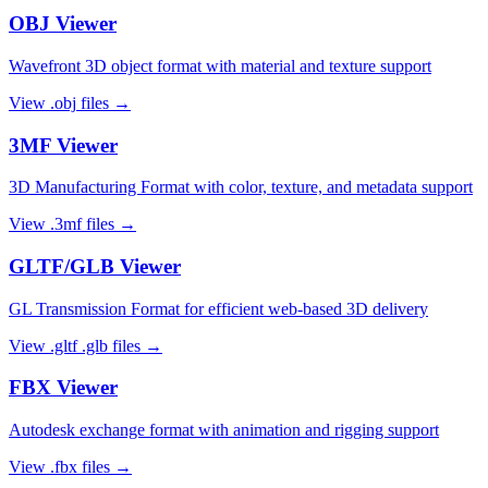
OBJ
Viewer
Wavefront 3D object format with material and texture support
View
.obj
files →
3MF
Viewer
3D Manufacturing Format with color, texture, and metadata support
View
.3mf
files →
GLTF/GLB
Viewer
GL Transmission Format for efficient web-based 3D delivery
View
.gltf .glb
files →
FBX
Viewer
Autodesk exchange format with animation and rigging support
View
.fbx
files →