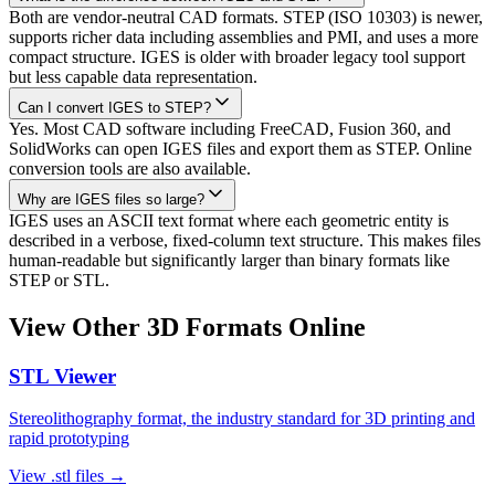
Both are vendor-neutral CAD formats. STEP (ISO 10303) is newer,
supports richer data including assemblies and PMI, and uses a more
compact structure. IGES is older with broader legacy tool support
but less capable data representation.
Can I convert IGES to STEP?
Yes. Most CAD software including FreeCAD, Fusion 360, and
SolidWorks can open IGES files and export them as STEP. Online
conversion tools are also available.
Why are IGES files so large?
IGES uses an ASCII text format where each geometric entity is
described in a verbose, fixed-column text structure. This makes files
human-readable but significantly larger than binary formats like
STEP or STL.
View Other 3D Formats Online
STL
Viewer
Stereolithography format, the industry standard for 3D printing and
rapid prototyping
View
.stl
files →