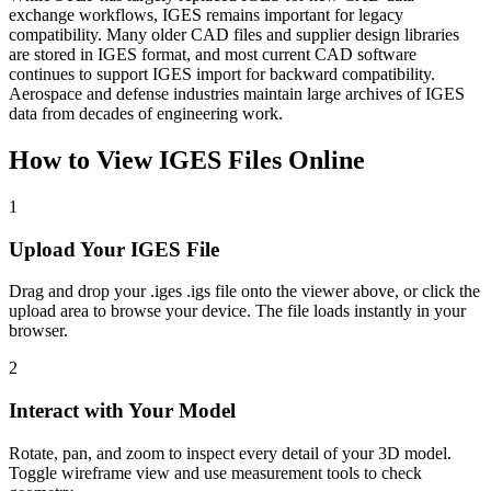
exchange workflows, IGES remains important for legacy
compatibility. Many older CAD files and supplier design libraries
are stored in IGES format, and most current CAD software
continues to support IGES import for backward compatibility.
Aerospace and defense industries maintain large archives of IGES
data from decades of engineering work.
How to View
IGES
Files Online
1
Upload Your IGES File
Drag and drop your .iges .igs file onto the viewer above, or click the
upload area to browse your device. The file loads instantly in your
browser.
2
Interact with Your Model
Rotate, pan, and zoom to inspect every detail of your 3D model.
Toggle wireframe view and use measurement tools to check