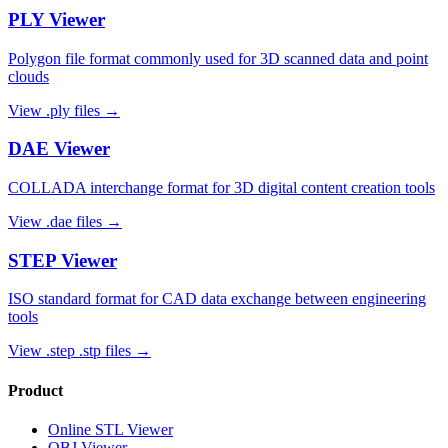
PLY
Viewer
Polygon file format commonly used for 3D scanned data and point
clouds
View
.ply
files →
DAE
Viewer
COLLADA interchange format for 3D digital content creation tools
View
.dae
files →
STEP
Viewer
ISO standard format for CAD data exchange between engineering
tools
View
.step .stp
files →
Product
Online STL Viewer
OBJ Viewer