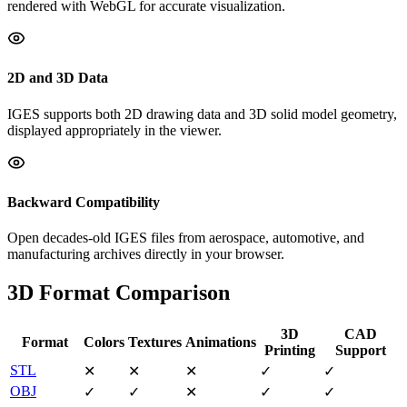
rendered with WebGL for accurate visualization.
2D and 3D Data
IGES supports both 2D drawing data and 3D solid model geometry,
displayed appropriately in the viewer.
Backward Compatibility
Open decades-old IGES files from aerospace, automotive, and
manufacturing archives directly in your browser.
3D Format Comparison
3D
CAD
Format
Colors
Textures
Animations
Printing
Support
STL
✕
✕
✕
✓
✓
OBJ
✓
✓
✕
✓
✓