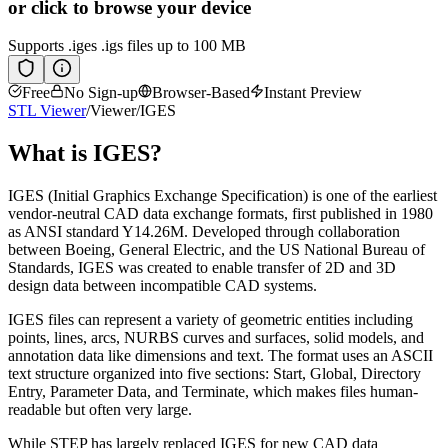
or click to browse your device
Supports
.iges .igs
files up to 100 MB
Free
No Sign-up
Browser-Based
Instant Preview
STL Viewer
/
Viewer
/
IGES
What is
IGES
?
IGES (Initial Graphics Exchange Specification) is one of the earliest
vendor-neutral CAD data exchange formats, first published in 1980
as ANSI standard Y14.26M. Developed through collaboration
between Boeing, General Electric, and the US National Bureau of
Standards, IGES was created to enable transfer of 2D and 3D
design data between incompatible CAD systems.
IGES files can represent a variety of geometric entities including
points, lines, arcs, NURBS curves and surfaces, solid models, and
annotation data like dimensions and text. The format uses an ASCII
text structure organized into five sections: Start, Global, Directory
Entry, Parameter Data, and Terminate, which makes files human-
readable but often very large.
While STEP has largely replaced IGES for new CAD data