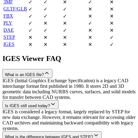
3MF
✓
✓
✕
✓
✕
GLTF/GLB
✓
✓
✓
✕
✕
FBX
✓
✓
✓
✕
✕
PLY
✓
✕
✕
✓
✕
DAE
✓
✓
✓
✕
✕
STEP
✕
✕
✕
✕
✓
IGES
✕
✕
✕
✕
✓
IGES
Viewer FAQ
What is an IGES file?
IGES (Initial Graphics Exchange Specification) is a legacy CAD
interchange format first published in 1980. It stores 2D and 3D
geometric data including NURBS curves, surfaces, and solid models
for transfer between CAD systems.
Is IGES still used today?
IGES is considered a legacy format, largely replaced by STEP for
new data exchange. However, it remains relevant for accessing older
CAD archives and maintaining backward compatibility with legacy
systems.
What is the difference between IGES and STEP?