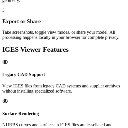
geometry.
3
Export or Share
Take screenshots, toggle view modes, or share your model. All
processing happens locally in your browser for complete privacy.
IGES
Viewer Features
Legacy CAD Support
View IGES files from legacy CAD systems and supplier archives
without installing specialized software.
Surface Rendering
NURBS curves and surfaces in IGES files are tessellated and