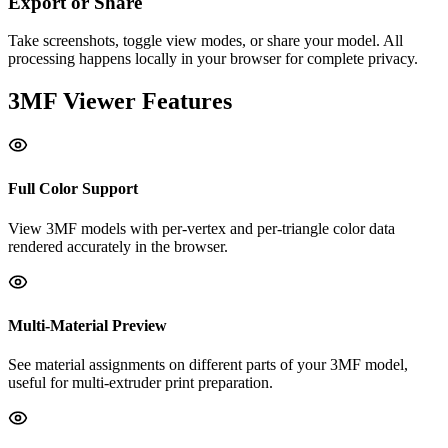
Export or Share
Take screenshots, toggle view modes, or share your model. All
processing happens locally in your browser for complete privacy.
3MF
Viewer Features
Full Color Support
View 3MF models with per-vertex and per-triangle color data
rendered accurately in the browser.
Multi-Material Preview
See material assignments on different parts of your 3MF model,
useful for multi-extruder print preparation.