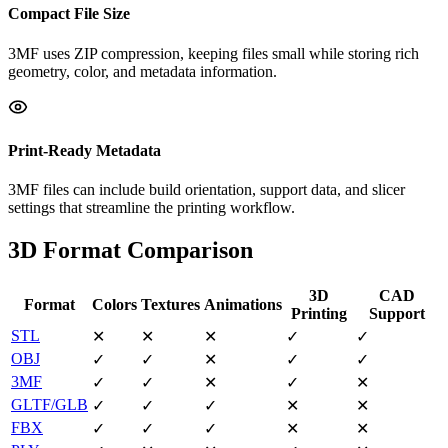
Compact File Size
3MF uses ZIP compression, keeping files small while storing rich
geometry, color, and metadata information.
Print-Ready Metadata
3MF files can include build orientation, support data, and slicer
settings that streamline the printing workflow.
3D Format Comparison
3D
CAD
Format
Colors
Textures
Animations
Printing
Support
STL
✕
✕
✕
✓
✓
OBJ
✓
✓
✕
✓
✓
3MF
✓
✓
✕
✓
✕
GLTF/GLB
✓
✓
✓
✕
✕
FBX
✓
✓
✓
✕
✕