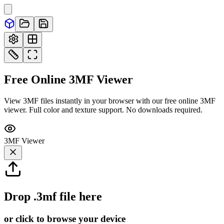
Free Online
3MF
Viewer
View 3MF files instantly in your browser with our free online 3MF
viewer. Full color and texture support. No downloads required.
3MF
Viewer
Drop
.3mf
file here
or click to browse your device