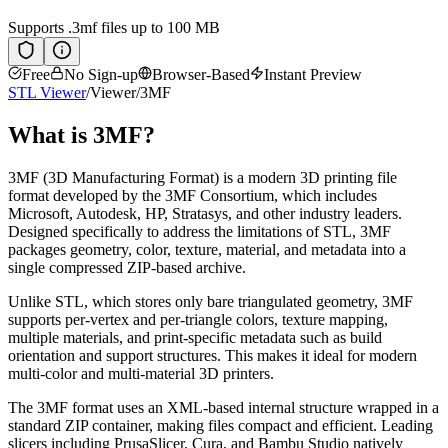
Supports
.3mf
files up to 100 MB
Free
No Sign-up
Browser-Based
Instant Preview
STL Viewer
/
Viewer
/
3MF
What is
3MF
?
3MF (3D Manufacturing Format) is a modern 3D printing file
format developed by the 3MF Consortium, which includes
Microsoft, Autodesk, HP, Stratasys, and other industry leaders.
Designed specifically to address the limitations of STL, 3MF
packages geometry, color, texture, material, and metadata into a
single compressed ZIP-based archive.
Unlike STL, which stores only bare triangulated geometry, 3MF
supports per-vertex and per-triangle colors, texture mapping,
multiple materials, and print-specific metadata such as build
orientation and support structures. This makes it ideal for modern
multi-color and multi-material 3D printers.
The 3MF format uses an XML-based internal structure wrapped in a
standard ZIP container, making files compact and efficient. Leading
slicers including PrusaSlicer, Cura, and Bambu Studio natively