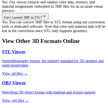
Yes. Our viewer extracts and renders color data, textures, and
material assignments embedded in 3MF files for an accurate visual
preview.
Can I convert 3MF to STL?
Yes. You can convert 3MF files to STL format using our conversion
tools or dedicated software. Note that color and material data will be
lost in the conversion since STL only supports geometry.
View Other 3D Formats Online
STL
Viewer
Stereolithography format, the industry standard for 3D printing and
rapid prototyping
View
.stl
files →
OBJ
Viewer
Wavefront 3D object format with material and texture support
View
.obj
files →