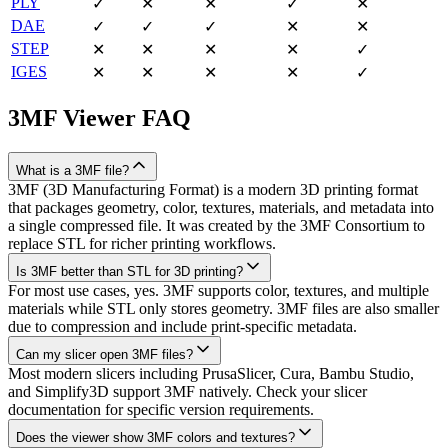
PLY
✓
✕
✕
✓
✕
DAE
✓
✓
✓
✕
✕
STEP
✕
✕
✕
✕
✓
IGES
✕
✕
✕
✕
✓
3MF
Viewer FAQ
What is a 3MF file?
3MF (3D Manufacturing Format) is a modern 3D printing format
that packages geometry, color, textures, materials, and metadata into
a single compressed file. It was created by the 3MF Consortium to
replace STL for richer printing workflows.
Is 3MF better than STL for 3D printing?
For most use cases, yes. 3MF supports color, textures, and multiple
materials while STL only stores geometry. 3MF files are also smaller
due to compression and include print-specific metadata.
Can my slicer open 3MF files?
Most modern slicers including PrusaSlicer, Cura, Bambu Studio,
and Simplify3D support 3MF natively. Check your slicer
documentation for specific version requirements.
Does the viewer show 3MF colors and textures?