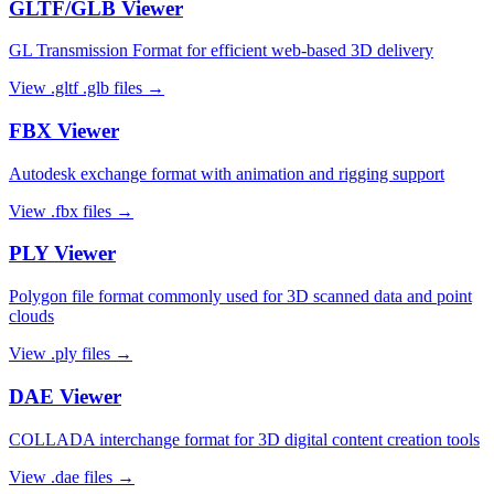
GLTF/GLB
Viewer
GL Transmission Format for efficient web-based 3D delivery
View
.gltf .glb
files →
FBX
Viewer
Autodesk exchange format with animation and rigging support
View
.fbx
files →
PLY
Viewer
Polygon file format commonly used for 3D scanned data and point
clouds
View
.ply
files →
DAE
Viewer
COLLADA interchange format for 3D digital content creation tools
View
.dae
files →