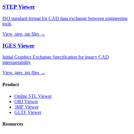
STEP
Viewer
ISO standard format for CAD data exchange between engineering
tools
View
.step .stp
files →
IGES
Viewer
Initial Graphics Exchange Specification for legacy CAD
interoperability
View
.iges .igs
files →
Product
Online STL Viewer
OBJ Viewer
3MF Viewer
GLTF Viewer
Resources