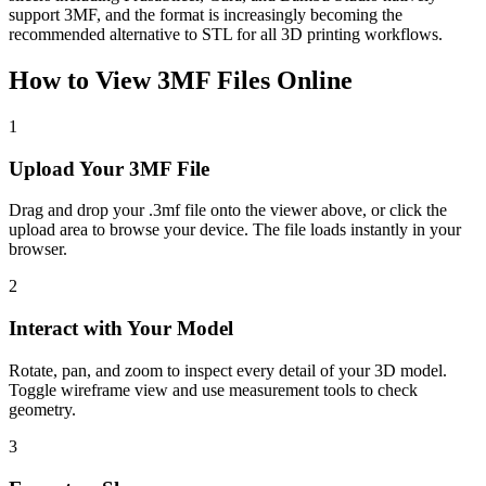
support 3MF, and the format is increasingly becoming the
recommended alternative to STL for all 3D printing workflows.
How to View
3MF
Files Online
1
Upload Your 3MF File
Drag and drop your .3mf file onto the viewer above, or click the
upload area to browse your device. The file loads instantly in your
browser.
2
Interact with Your Model
Rotate, pan, and zoom to inspect every detail of your 3D model.
Toggle wireframe view and use measurement tools to check
geometry.
3