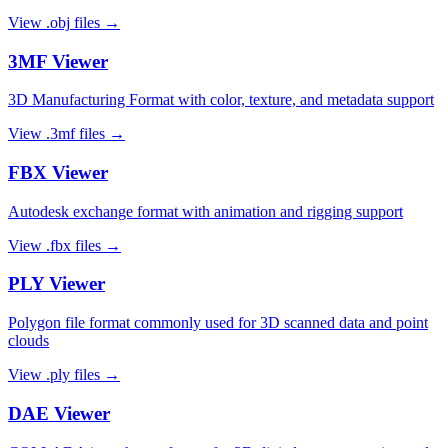
View
.obj
files →
3MF
Viewer
3D Manufacturing Format with color, texture, and metadata support
View
.3mf
files →
FBX
Viewer
Autodesk exchange format with animation and rigging support
View
.fbx
files →
PLY
Viewer
Polygon file format commonly used for 3D scanned data and point
clouds
View
.ply
files →
DAE
Viewer