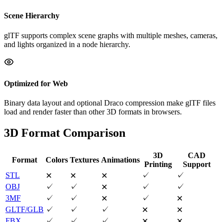
Scene Hierarchy
glTF supports complex scene graphs with multiple meshes, cameras,
and lights organized in a node hierarchy.
Optimized for Web
Binary data layout and optional Draco compression make glTF files
load and render faster than other 3D formats in browsers.
3D Format Comparison
3D
CAD
Format
Colors
Textures
Animations
Printing
Support
STL
✓
✓
✕
✕
✕
OBJ
✓
✓
✓
✓
✕
3MF
✓
✓
✓
✕
✕
GLTF/GLB
✓
✓
✓
✕
✕
FBX
✓
✓
✓
✕
✕