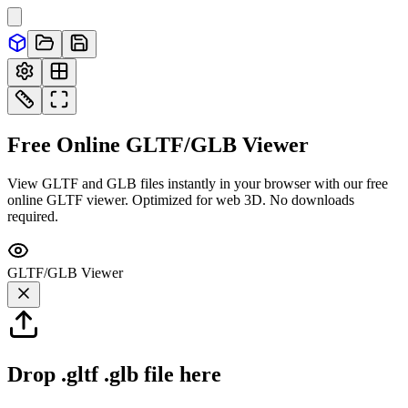
Free Online
GLTF/GLB
Viewer
View GLTF and GLB files instantly in your browser with our free
online GLTF viewer. Optimized for web 3D. No downloads
required.
GLTF/GLB
Viewer
Drop
.gltf .glb
file here