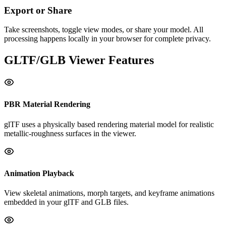
Export or Share
Take screenshots, toggle view modes, or share your model. All
processing happens locally in your browser for complete privacy.
GLTF/GLB
Viewer Features
PBR Material Rendering
glTF uses a physically based rendering material model for realistic
metallic-roughness surfaces in the viewer.
Animation Playback
View skeletal animations, morph targets, and keyframe animations
embedded in your glTF and GLB files.