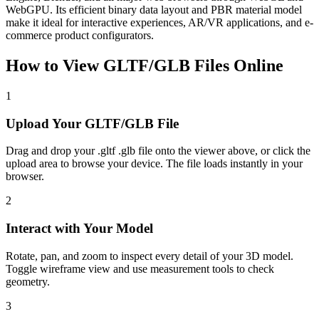
WebGPU. Its efficient binary data layout and PBR material model
make it ideal for interactive experiences, AR/VR applications, and e-
commerce product configurators.
How to View
GLTF/GLB
Files Online
1
Upload Your GLTF/GLB File
Drag and drop your .gltf .glb file onto the viewer above, or click the
upload area to browse your device. The file loads instantly in your
browser.
2
Interact with Your Model
Rotate, pan, and zoom to inspect every detail of your 3D model.
Toggle wireframe view and use measurement tools to check
geometry.
3