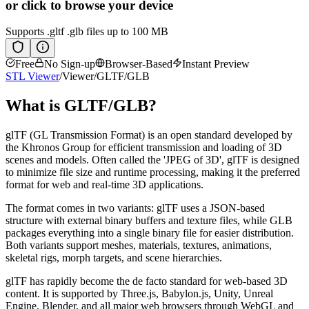
or click to browse your device
Supports
.gltf .glb
files up to 100 MB
Free
No Sign-up
Browser-Based
Instant Preview
STL Viewer
/
Viewer
/
GLTF/GLB
What is
GLTF/GLB
?
glTF (GL Transmission Format) is an open standard developed by
the Khronos Group for efficient transmission and loading of 3D
scenes and models. Often called the 'JPEG of 3D', glTF is designed
to minimize file size and runtime processing, making it the preferred
format for web and real-time 3D applications.
The format comes in two variants: glTF uses a JSON-based
structure with external binary buffers and texture files, while GLB
packages everything into a single binary file for easier distribution.
Both variants support meshes, materials, textures, animations,
skeletal rigs, morph targets, and scene hierarchies.
glTF has rapidly become the de facto standard for web-based 3D
content. It is supported by Three.js, Babylon.js, Unity, Unreal
Engine, Blender, and all major web browsers through WebGL and