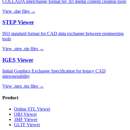
COLLADA interchange format for 3D digital content creation tools
View
.dae
files →
STEP
Viewer
ISO standard format for CAD data exchange between engineering
tools
View
.step .stp
files →
IGES
Viewer
Initial Graphics Exchange Specification for legacy CAD
interoperability
View
.iges .igs
files →
Product
Online STL Viewer
OBJ Viewer
3MF Viewer
GLTF Viewer