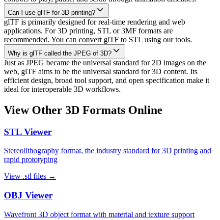
Can I use glTF for 3D printing?
glTF is primarily designed for real-time rendering and web
applications. For 3D printing, STL or 3MF formats are
recommended. You can convert glTF to STL using our tools.
Why is glTF called the JPEG of 3D?
Just as JPEG became the universal standard for 2D images on the
web, glTF aims to be the universal standard for 3D content. Its
efficient design, broad tool support, and open specification make it
ideal for interoperable 3D workflows.
View Other 3D Formats Online
STL
Viewer
Stereolithography format, the industry standard for 3D printing and
rapid prototyping
View
.stl
files →
OBJ
Viewer
Wavefront 3D object format with material and texture support