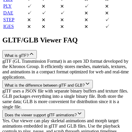
PLY
✓
✓
✕
✕
✕
DAE
✓
✓
✓
✕
✕
STEP
✓
✕
✕
✕
✕
IGES
✓
✕
✕
✕
✕
GLTF/GLB
Viewer FAQ
What is glTF?
glTF (GL Transmission Format) is an open 3D format developed by
the Khronos Group. It efficiently stores meshes, materials, textures,
and animations in a compact format optimized for web and real-time
applications.
What is the difference between glTF and GLB?
glTF uses a JSON file with separate binary buffers and texture files.
GLB packages everything into a single binary file. Both store the
same data; GLB is more convenient for distribution since it is a
single file.
Does the viewer support glTF animations?
Yes. Our viewer can play skeletal animations and morph target
animations embedded in glTF and GLB files. Use the playback
controls to play, pause, and scrub through animation timelines.